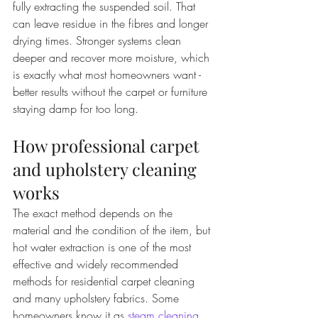
fully extracting the suspended soil. That 
can leave residue in the fibres and longer 
drying times. Stronger systems clean 
deeper and recover more moisture, which 
is exactly what most homeowners want - 
better results without the carpet or furniture 
staying damp for too long.
How professional carpet 
and upholstery cleaning 
works
The exact method depends on the 
material and the condition of the item, but 
hot water extraction is one of the most 
effective and widely recommended 
methods for residential carpet cleaning 
and many upholstery fabrics. Some 
homeowners know it as 
steam cleaning
, 