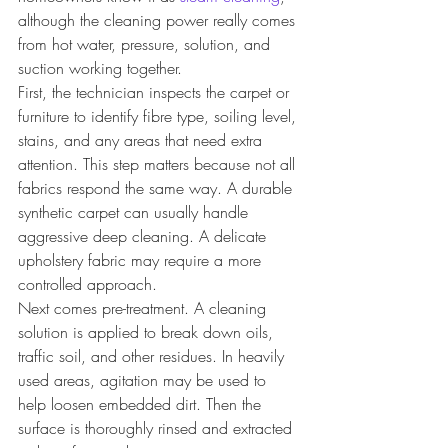
although the cleaning power really comes 
from hot water, pressure, solution, and 
suction working together.
First, the technician inspects the carpet or 
furniture to identify fibre type, soiling level, 
stains, and any areas that need extra 
attention. This step matters because not all 
fabrics respond the same way. A durable 
synthetic carpet can usually handle 
aggressive deep cleaning. A delicate 
upholstery fabric may require a more 
controlled approach.
Next comes pre-treatment. A cleaning 
solution is applied to break down oils, 
traffic soil, and other residues. In heavily 
used areas, agitation may be used to 
help loosen embedded dirt. Then the 
surface is thoroughly rinsed and extracted 