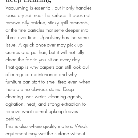
Vacuuming is essential, but it only handles 
loose dry soil near the surface. It does not 
remove oily residue, sticky spill remnants, 
or the fine particles that settle deeper into 
fibres over time. Upholstery has the same 
issue. A quick once-over may pick up 
crumbs and pet hair, but it will not fully 
clean the fabric you sit on every day.
That gap is why carpets can still look dull 
after regular maintenance and why 
furniture can start to smell tired even when 
there are no obvious stains. Deep 
cleaning uses water, cleaning agents, 
agitation, heat, and strong extraction to 
remove what normal upkeep leaves 
behind.
This is also where quality matters. Weak 
equipment may wet the surface without 