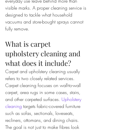
everyday use leave behind more than 
visible marks. A proper cleaning service is 
designed to tackle what household 
vacuums and store-bought sprays cannot 
fully remove.
What is carpet 
upholstery cleaning and 
what does it include?
Carpet and upholstery cleaning usually 
refers to two closely related services. 
Carpet cleaning focuses on wall-to-wall 
carpet, area rugs in some cases, stairs, 
and other carpeted surfaces. 
Upholstery 
cleaning
 targets fabric-covered furniture 
such as sofas, sectionals, loveseats, 
recliners, ottomans, and dining chairs.
The goal is not just to make fibres look 