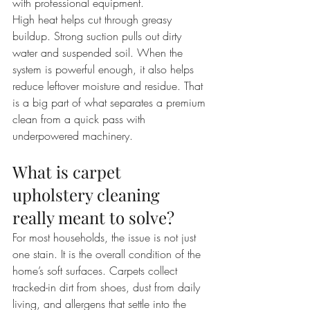
with professional equipment.
High heat helps cut through greasy 
buildup. Strong suction pulls out dirty 
water and suspended soil. When the 
system is powerful enough, it also helps 
reduce leftover moisture and residue. That 
is a big part of what separates a premium 
clean from a quick pass with 
underpowered machinery.
What is carpet 
upholstery cleaning 
really meant to solve?
For most households, the issue is not just 
one stain. It is the overall condition of the 
home’s soft surfaces. Carpets collect 
tracked-in dirt from shoes, dust from daily 
living, and allergens that settle into the 