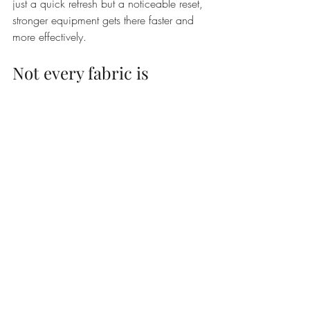
just a quick refresh but a noticeable reset, 
stronger equipment gets there faster and 
more effectively.
Not every fabric is 
cleaned the same way
This is where some nuance matters. 
Carpet and upholstery cleaning is highly 
effective, but the right method depends on 
the fibre. Synthetic upholstery can often 
be cleaned thoroughly with hot water 
extraction. Delicate natural fibres, 
specialty weaves, or older furniture may 
call for lower moisture methods or more 
cautious chemistry.
The same goes for stains. Some spots 
respond well to standard treatment. 
Others, such as dye stains, old pet 