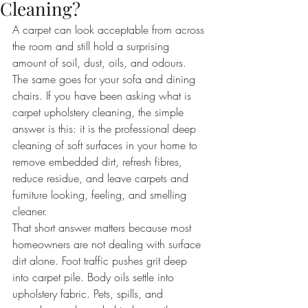
Cleaning?
A carpet can look acceptable from across 
the room and still hold a surprising 
amount of soil, dust, oils, and odours. 
The same goes for your sofa and dining 
chairs. If you have been asking what is 
carpet upholstery cleaning, the simple 
answer is this: it is the professional deep 
cleaning of soft surfaces in your home to 
remove embedded dirt, refresh fibres, 
reduce residue, and leave carpets and 
furniture looking, feeling, and smelling 
cleaner.
That short answer matters because most 
homeowners are not dealing with surface 
dirt alone. Foot traffic pushes grit deep 
into carpet pile. Body oils settle into 
upholstery fabric. Pets, spills, and 