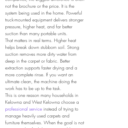
not the brochure or the price. It is the 
system being used in the home. Powerful 
truck-mounted equipment delivers stronger 
pressure, higher heat, and far better 
suction than many portable units.
That matters in real terms. Higher heat 
helps break down stubborn soil. Strong 
suction removes more dirty water from 
deep in the carpet or fabric. Better 
extraction supports faster drying and a 
more complete rinse. If you want an 
ultimate clean, the machine doing the 
work has to be up to the task.
This is one reason many households in 
Kelowna and West Kelowna choose a 
professional service
 instead of trying to 
manage heavily used carpets and 
furniture themselves. When the goal is not 