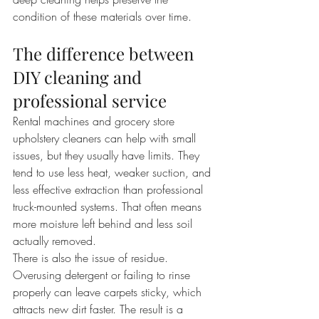
condition of these materials over time.
The difference between 
DIY cleaning and 
professional service
Rental machines and grocery store 
upholstery cleaners can help with small 
issues, but they usually have limits. They 
tend to use less heat, weaker suction, and 
less effective extraction than professional 
truck-mounted systems. That often means 
more moisture left behind and less soil 
actually removed.
There is also the issue of residue. 
Overusing detergent or failing to rinse 
properly can leave carpets sticky, which 
attracts new dirt faster. The result is a 