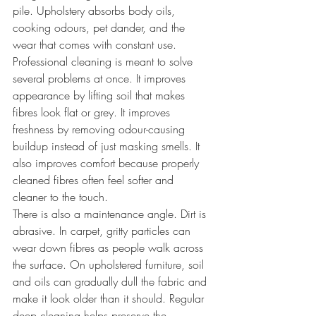
pile. Upholstery absorbs body oils, 
cooking odours, pet dander, and the 
wear that comes with constant use.
Professional cleaning is meant to solve 
several problems at once. It improves 
appearance by lifting soil that makes 
fibres look flat or grey. It improves 
freshness by removing odour-causing 
buildup instead of just masking smells. It 
also improves comfort because properly 
cleaned fibres often feel softer and 
cleaner to the touch.
There is also a maintenance angle. Dirt is 
abrasive. In carpet, gritty particles can 
wear down fibres as people walk across 
the surface. On upholstered furniture, soil 
and oils can gradually dull the fabric and 
make it look older than it should. Regular 
deep cleaning helps preserve the 