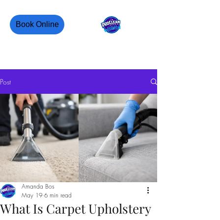
Book Online
PROCLEAN CANADA
Post
Amanda Bos
May 19
6 min read
What Is Carpet Upholstery