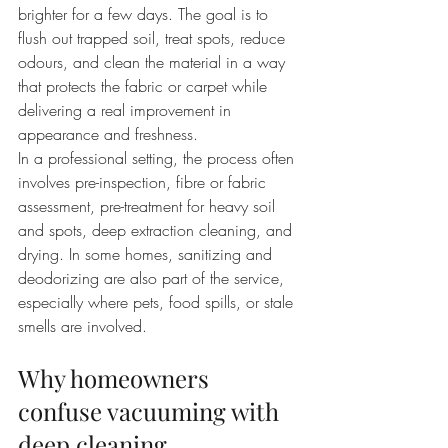
brighter for a few days. The goal is to 
flush out trapped soil, treat spots, reduce 
odours, and clean the material in a way 
that protects the fabric or carpet while 
delivering a real improvement in 
appearance and freshness.
In a professional setting, the process often 
involves pre-inspection, fibre or fabric 
assessment, pre-treatment for heavy soil 
and spots, deep extraction cleaning, and 
drying. In some homes, sanitizing and 
deodorizing are also part of the service, 
especially where pets, food spills, or stale 
smells are involved.
Why homeowners 
confuse vacuuming with 
deep cleaning