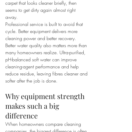
carpet that looks cleaner briefly, then 
seems to get dirty again almost right 
away.
Professional service is built to avoid that 
cycle. Better equipment delivers more 
cleaning power and better recovery. 
Better water quality also matters more than 
many homeowners realize. Ultra-purified, 
pH-balanced soft water can improve 
cleaning-agent performance and help 
reduce residue, leaving fibres cleaner and 
softer after the job is done.
Why equipment strength 
makes such a big 
difference
When homeowners compare cleaning 
companies, the biggest difference is often 