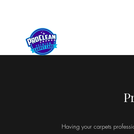
kelownaproclean@gmail.com
250-212-5430
PROCLEAN CANADA
P
Having your carpets professi