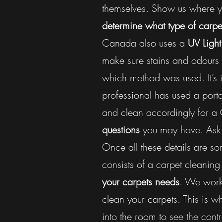
themselves. Show us where yo
determine what type of carpet
Canada also uses a
UV Light
make sure stains and odours 
which method was used. It’s 
professional has used a porta
and clean accordingly for a
questions
you may have. As
Once all these details are sor
consists of a carpet cleani
your carpets needs
. We work 
clean your carpets. This is 
into the room to see the contr