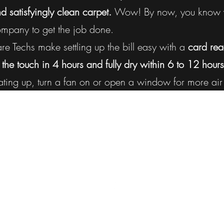
nd satisfyingly clean carpet.
Wow! By now, you know y
company to get the job done.
 Techs make settling up the bill easy with a
card rea
 the touch in 4 hours and fully dry within 6 to 12 hours
ting up, turn a fan on or open a window for more air 
ProClean Canada
kelownaproclean@gmail.com
250-212-5430