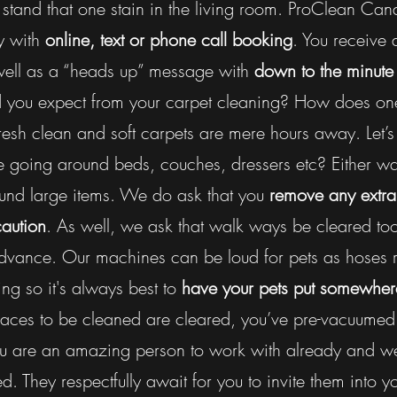
n’t stand that one stain in the living room. ProClean 
y with
online, text or phone call booking
. You receive
well as a “heads up” message with
down to the minute 
 you expect from your carpet cleaning? How does one 
esh clean and soft carpets are mere hours away. Let’s 
e going around beds, couches, dressers etc? Either way
nd large items. We do ask that you
remove any extra
caution
. As well, we ask that walk ways be cleared too.
dvance. Our machines can be loud for pets as hoses r
ing so it's always best to
have your pets put somewher
paces to be cleaned are cleared, you’ve pre-vacuumed
ou are an amazing person to work with already and we
d. They respectfully await for you to invite them into y