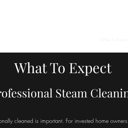
Home
Services
What To Expec
What To Expect
rofessional Steam Cleani
onally cleaned is important. For invested home owners 