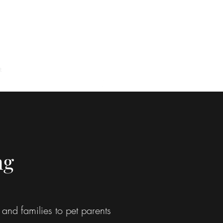
t
Google Reviews
About
ng
and families to pet parents