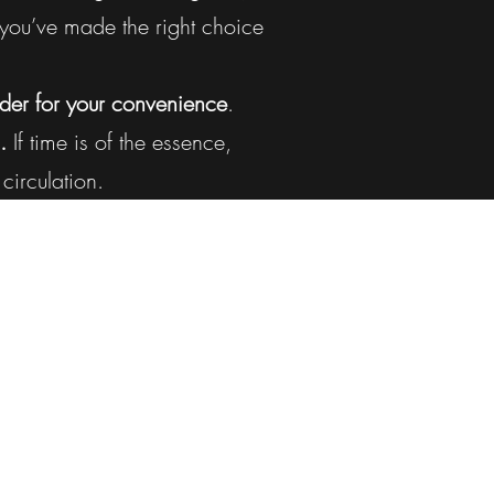
ou’ve made the right choice
der for your convenience
.
.
If time is of the essence,
circulation.