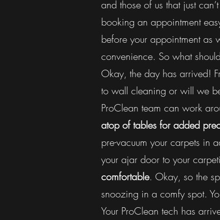
and those of us that just ca
booking an appointment eas
before your appointment as 
convenience. So what should
Okay, the day has arrived! Fr
to wall cleaning or will we b
ProClean team can work arou
atop of tables for added pre
pre-vacuum your carpets in a
your ajar door to your carpet
comfortable
. Okay, so the s
snoozing in a comfy spot. Y
Your ProClean tech has arrive