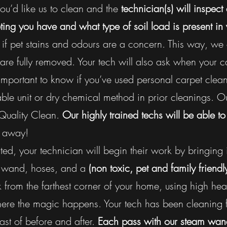
u’d like us to clean and the
technician(s) will inspect
ing you have and what type of soil load is present in 
if pet stains and odours are a concern. This way, we
are fully removed. Your tech will also ask when your 
important to know if you’ve used personal carpet clea
ble unit or dry chemical method in prior cleanings. Ou
 Quality Clean.
Our highly trained techs will be able t
k away!
ted, your technician will begin their work by bringing 
ng wand, hoses, and a
(non toxic, pet and family friendl
from the farthest corner of your home, using high heat
where the magic happens. Your tech has been cleaning
ast of before and after.
Each pass with our steam wand