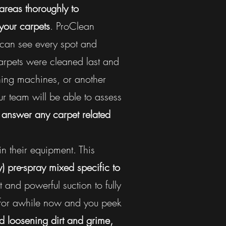
 areas thoroughly to
your carpets
. ProClean
 can see every spot and
carpets were cleaned last and
ning machines, or another
r team will be able to assess
o answer any carpet related
in their equipment. This
y)
pre-spray mixed specific to
 and powerful suction to fully
 for awhile now and you peek
 loosening dirt and grime,