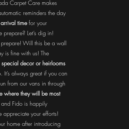
Canada Carpet Care makes
 automatic reminders the day
arrival time
for your
prepare? Let’s dig in!
prepare! Will this be a wall
 is fine with us! The
 special decor or heirlooms
 It’s always great if you can
un from our vans in through
e where they will be most
 and Fido is happily
 appreciate your efforts!
our home after introducing