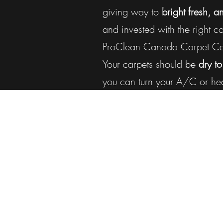
giving way to
bright fresh, a
and invested with the right 
ProClean Canada Carpet Care
Your carpets should be
dry to
you can turn your A/C or hea