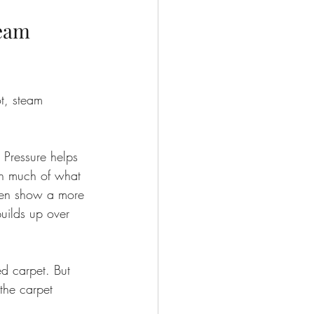
eam 
ot, steam 
 Pressure helps 
th much of what 
ften show a more 
uilds up over 
d carpet. But 
 the carpet 