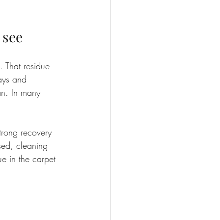
 see
. That residue 
ays and 
n. In many 
trong recovery 
sed, cleaning 
e in the carpet 