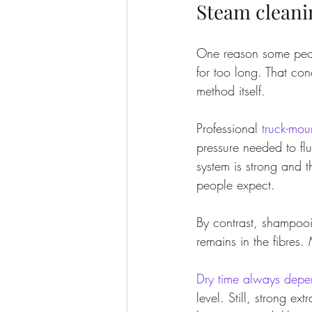
Steam cleani
One reason some peopl
for too long. That co
method itself.
Professional 
truck-mou
pressure needed to fl
system is strong and 
people expect.
By contrast, shampooi
remains in the fibres
Dry time always depe
level. Still, strong ex