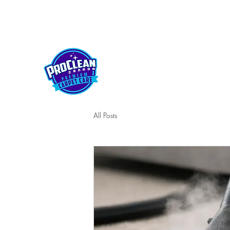
kelownaproclean@gmail.com
250-212-5430
PROCLEAN CANADA
All Posts