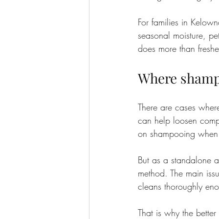
For families in Kelow
seasonal moisture, pet
does more than freshen
Where shampo
There are cases where
can help loosen compa
on shampooing when e
But as a standalone app
method. The main issue
cleans thoroughly eno
That is why the better