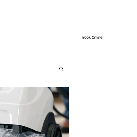
Book Online
t
Google Reviews
About