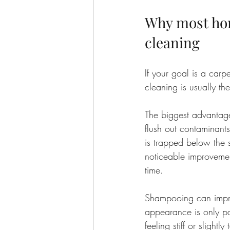
Why most hom
cleaning
If your goal is a carpe
cleaning is usually th
The biggest advantage
flush out contaminant
is trapped below the 
noticeable improvemen
time.
Shampooing can improv
appearance is only par
feeling stiff or slight