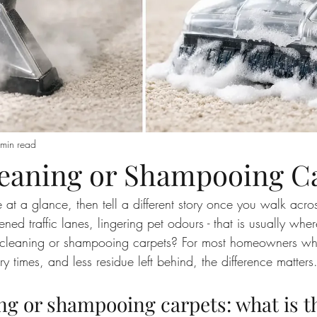
min read
eaning or Shampooing C
 at a glance, then tell a different story once you walk acros
ttened traffic lanes, lingering pet odours - that is usually wher
am cleaning or shampooing carpets? For most homeowners w
ry times, and less residue left behind, the difference matters
ng or shampooing carpets: what is t