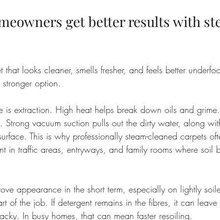
eowners get better results with st
t that looks cleaner, smells fresher, and feels better underfo
e stronger option.
 is extraction. High heat helps break down oils and grime.
s. Strong vacuum suction pulls out the dirty water, along wi
surface. This is why professionally steam-cleaned carpets o
t in traffic areas, entryways, and family rooms where soil b
e appearance in the short term, especially on lightly soile
t of the job. If detergent remains in the fibres, it can leave
ly tacky. In busy homes, that can mean faster resoiling.