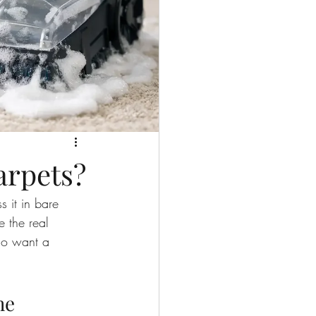
arpets?
s it in bare 
e the real 
ho want a 
.
he 