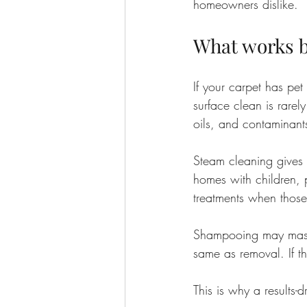
homeowners dislike.
What works be
If your carpet has pet
surface clean is rarel
oils, and contaminants
Steam cleaning gives a
homes with children, p
treatments when those
Shampooing may mask o
same as removal. If th
This is why a results-