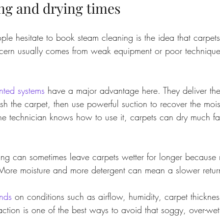
ng and drying times
e hesitate to book steam cleaning is the idea that carpets 
ncern usually comes from weak equipment or poor technique,
nted systems
 have a major advantage here. They deliver th
ush the carpet, then use powerful suction to recover the moi
the technician knows how to use it, carpets can dry much fa
ng can sometimes leave carpets wetter for longer because
. More moisture and more detergent can mean a slower retur
nds
 on conditions such as airflow, humidity, carpet thicknes
traction is one of the best ways to avoid that soggy, over-wet 