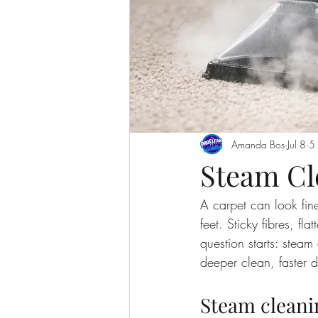
Amanda Bos
Jul 8
5 
Steam Cl
A carpet can look fine
feet. Sticky fibres, fla
question starts: ste
deeper clean, faster d
Steam cleani