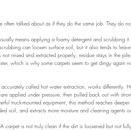
 often talked about as if they do the same job. They do no
ually means applying a foamy detergent and scrubbing it in
scrubbing can loosen surface soil, but it also tends to leav
s not rinsed and extracted properly, residue stays in the pile
aster, which is why some carpets seem to get dingy again no
accurately called hot water extraction, works differently. 
 are applied under pressure, then pulled back out with stron
ul truck-mounted equipment, this method reaches deeper i
d soil, and extracts more moisture and cleaning agents out
 A carpet is not truly clean if the dirt is loosened but not fu