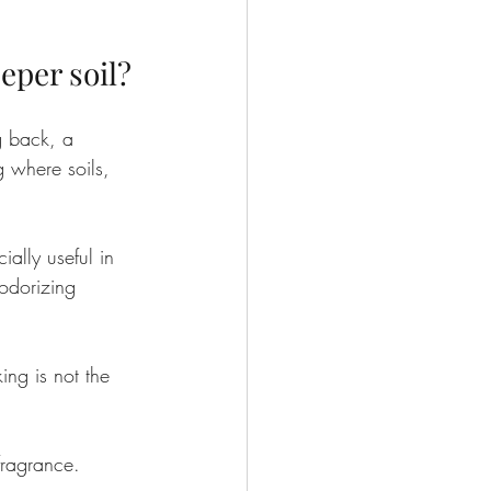
eper soil?
g back, a 
g where soils, 
ially useful in 
eodorizing 
ng is not the 
 fragrance.