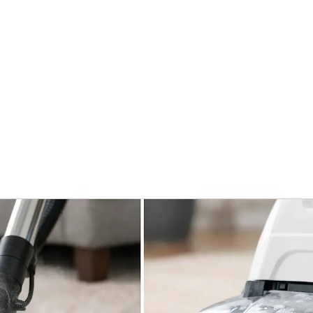
Home
Services
What To Expec