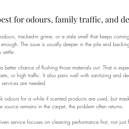
st for odours, family traffic, and de
 odours, tracked-in grime, or a stale smell that keeps comin
y enough. The issue is usually deeper in the pile and backin
 settle.
 better chance of flushing those materials out. That is espec
ets, or high traffic. It also pairs well with sanitizing and d
 services are needed.
dours for a while if scented products are used, but maski
e source remains in the carpet, the problem often returns.
driven service focuses on cleaning performance first, not just