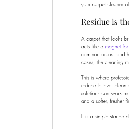
your carpet cleaner af
Residue is t
A carpet that looks bri
acts like a 
magnet for 
common areas, and ho
cases, the cleaning m
This is where professi
reduce leftover clean
solutions can work mor
and a softer, fresher fi
It is a simple standard: