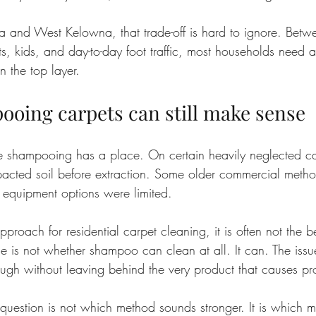
na and West Kelowna, that trade-off is hard to ignore. Betw
s, kids, and day-to-day foot traffic, most households need 
 the top layer.
oing carpets can still make sense
 shampooing has a place. On certain heavily neglected car
cted soil before extraction. Some older commercial method
quipment options were limited.
roach for residential carpet cleaning, it is often not the best
 is not whether shampoo can clean at all. It can. The issue
ugh without leaving behind the very product that causes pro
 question is not which method sounds stronger. It is which 