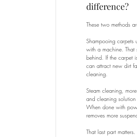
difference?
These two methods are
Shampooing carpets us
with a machine. That 
behind. If the carpet i
can attract new dirt f
cleaning.
Steam cleaning, more 
and cleaning solution
When done with powerf
removes more suspende
That last part matters.