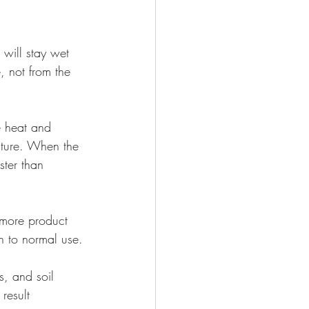
will stay wet 
 not from the 
e heat and 
sture. When the 
ster than 
 more product 
n to normal use.
s, and soil 
result 