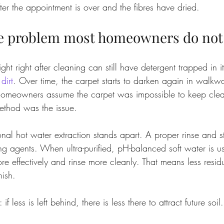
ter the appointment is over and the fibres have dried.
he problem most homeowners do not
ght right after cleaning can still have detergent trapped in it
dirt
. Over time, the carpet starts to darken again in walkw
meowners assume the carpet was impossible to keep clea
ethod was the issue.
onal hot water extraction stands apart. A proper rinse and s
ing agents. When ultra-purified, pH-balanced soft water is u
e effectively and rinse more cleanly. That means less residu
nish.
 if less is left behind, there is less there to attract future soil.