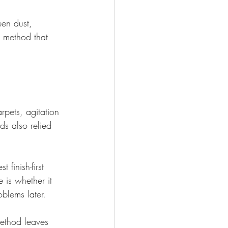
een dust, 
a method that 
pets, agitation 
s also relied 
 finish-first 
 is whether it 
blems later.
method leaves 