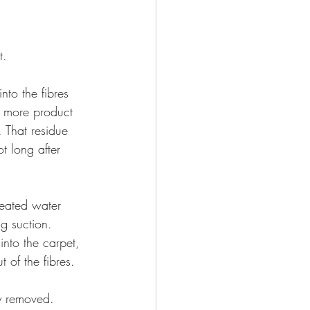
t.
to the fibres 
e more product 
. That residue 
t long after 
Heated water 
g suction. 
nto the carpet, 
 of the fibres.
lly removed.