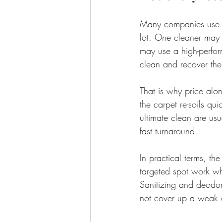
Many companies use t
lot. One cleaner may 
may use a high-perfor
clean and recover the
That is why price alon
the carpet re-soils q
ultimate clean are us
fast turnaround.
In practical terms, th
targeted spot work wh
Sanitizing and deodor
not cover up a weak 