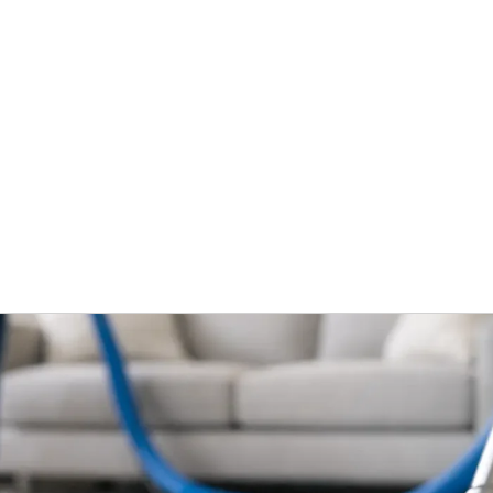
Home
Services
What To Expec