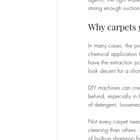
strong enough suction
Why carpets g
In many cases, the pr
chemical application t
have the extraction p
look decent for a short
DIY machines can crea
behind, especially in h
of detergent, loosened
Not every carpet need
cleaning than others.
of built-up shampoo f