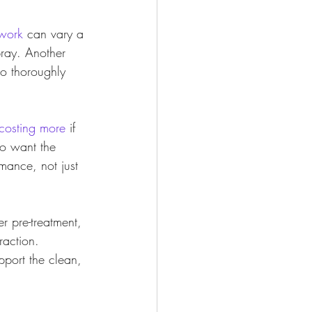
 work
 can vary a 
ray. Another 
o thoroughly 
costing more
 if 
o want the 
mance, not just 
r pre-treatment, 
raction. 
port the clean, 