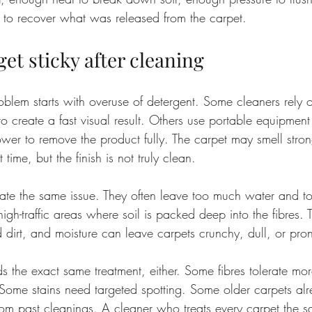
 to recover what was released from the carpet.
et sticky after cleaning
oblem starts with overuse of detergent. Some cleaners rely 
o create a fast visual result. Others use portable equipment
ower to remove the product fully. The carpet may smell stro
 time, but the finish is not truly clean.
te the same issue. They often leave too much water and t
igh-traffic areas where soil is packed deep into the fibres. T
 dirt, and moisture can leave carpets crunchy, dull, or prone
s the exact same treatment, either. Some fibres tolerate mo
 Some stains need targeted spotting. Some older carpets al
rom past cleanings. A cleaner who treats every carpet the s