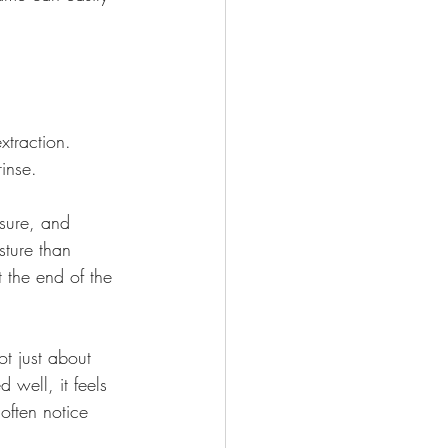
xtraction. 
inse.
sure, and 
sture than 
 the end of the 
t just about 
 well, it feels 
 often notice 