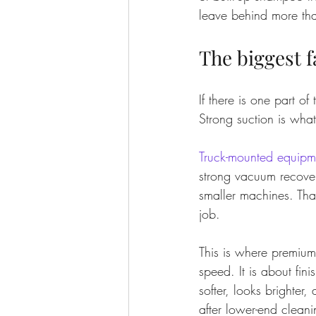
leave behind more th
The biggest f
If there is one part o
Strong suction is wha
Truck-mounted equipm
strong vacuum recover
smaller machines. That
job.
This is where premium 
speed. It is about fin
softer, looks brighter,
after lower-end cleani