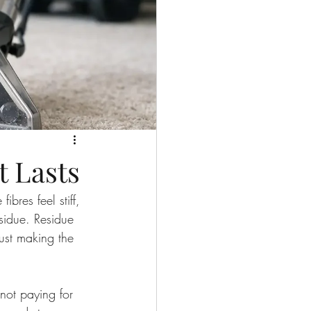
t Lasts
ibres feel stiff, 
esidue. Residue 
just making the 
not paying for 