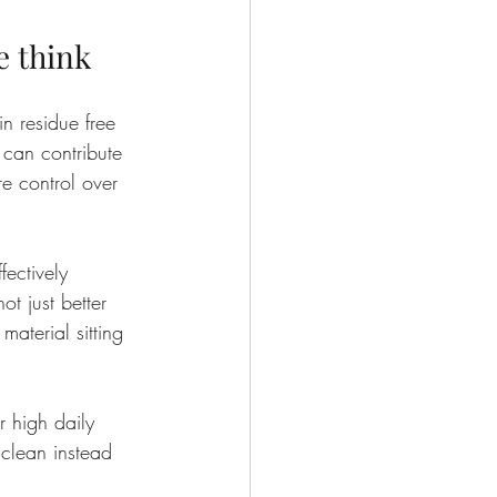
e think
n residue free 
can contribute 
re control over 
ectively 
ot just better 
material sitting 
r high daily 
s clean instead 