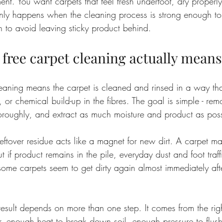
nt. You want carpets that feel fresh underfoot, dry properly
only happens when the cleaning process is strong enough to 
 to avoid leaving sticky product behind.
 free carpet cleaning actually means
leaning means the carpet is cleaned and rinsed in a way th
or chemical build-up in the fibres. The goal is simple - remov
thoroughly, and extract as much moisture and product as poss
eftover residue acts like a magnet for new dirt. A carpet ma
ut if product remains in the pile, everyday dust and foot traffi
y some carpets seem to get dirty again almost immediately aft
result depends on more than one step. It comes from the rig
r, enough heat to break down soil, enough pressure to flush