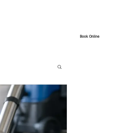
Book Online
t
Google Reviews
About