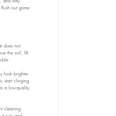
, and stay 
flush out grime 
at does not 
e the soil, lift 
ible.
y look brighter 
c start clinging 
er a low-quality 
ht cleaning 
 it out, and 