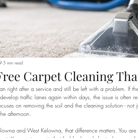
9
5 min read
Free Carpet Cleaning Tha
 right after a service and still be left with a problem. If the f
r develop traffic lanes again within days, the issue is often r
ocuses on removing the soil and the cleaning solution - not 
the afternoon.
owna and West Kelowna, that difference matters. You are 