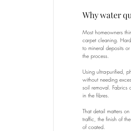
Why water qu
Most homeowners think 
carpet cleaning. Hard
to mineral deposits or
the process.
Using ultra-purified, 
without needing excess
soil removal. Fabrics c
in the fibres.
That detail matters on
traffic, the finish of 
of coated.