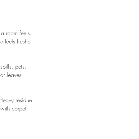
a room feels. 
 feels fresher 
pills, pets, 
 or leaves 
 Heavy residue 
with carpet 