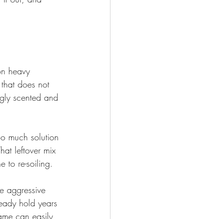
on heavy 
 that does not 
ngly scented and 
oo much solution 
hat leftover mix 
 to re-soiling.
re aggressive 
ready hold years 
ame can easily 