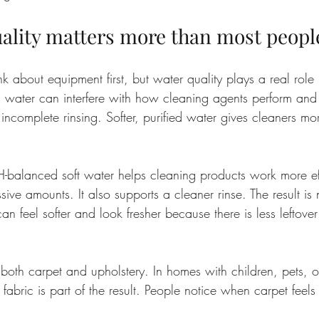
ality matters more than most peopl
about equipment first, but water quality plays a real role i
 water can interfere with how cleaning agents perform and 
 incomplete rinsing. Softer, purified water gives cleaners mo
pH-balanced soft water helps cleaning products work more eff
ive amounts. It also supports a cleaner rinse. The result is n
an feel softer and look fresher because there is less leftover 
 both carpet and upholstery. In homes with children, pets, o
the fabric is part of the result. People notice when carpet feel