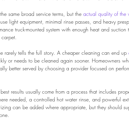
he same broad service terms, but the 
actual quality of the
use light equipment, minimal rinse passes, and heavy presp
mance truck-mounted system with enough heat and suction t
 carpet.
e rarely tells the full story. A cheaper cleaning can end up 
uickly or needs to be cleaned again sooner. Homeowners wh
ually better served by choosing a provider focused on perfor
e best results usually come from a process that includes prope
ere needed, a controlled hot water rinse, and powerful ext
izing can be added where appropriate, but they should sup
one.