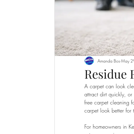
Amanda Bos
May 2
Residue 
A carpet can look clean
attract dirt quickly, o
free carpet cleaning f
carpet look better for 
For homeowners in Kel