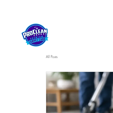
kelownaproclean@gmail.com
250-212-5430
PROCLEAN CANADA
All Posts