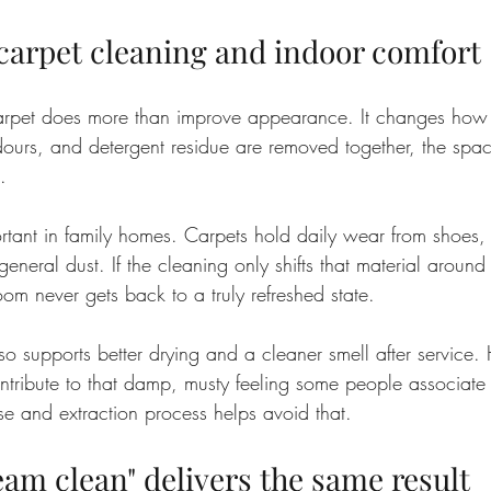
 carpet cleaning and indoor comfort
arpet does more than improve appearance. It changes how 
ours, and detergent residue are removed together, the space
.
ortant in family homes. Carpets hold daily wear from shoes, s
neral dust. If the cleaning only shifts that material around
om never gets back to a truly refreshed state.
also supports better drying and a cleaner smell after service.
ntribute to that damp, musty feeling some people associate 
se and extraction process helps avoid that.
eam clean" delivers the same result