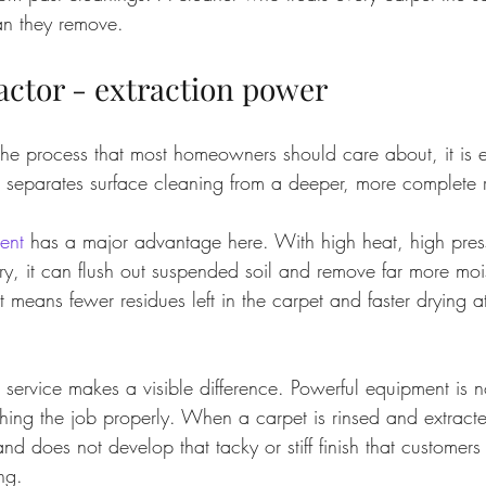
an they remove.
actor - extraction power
f the process that most homeowners should care about, it is e
t separates surface cleaning from a deeper, more complete r
ent
 has a major advantage here. With high heat, high pres
y, it can flush out suspended soil and remove far more moi
 means fewer residues left in the carpet and faster drying at
service makes a visible difference. Powerful equipment is no
ishing the job properly. When a carpet is rinsed and extracted
 and does not develop that tacky or stiff finish that customers
ng.