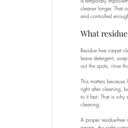
a temporary improveme
cleaner longer. That 
and controlled enough
What residue
Residue free carpet c
leave detergent, soap, 
out the spots, rinse 
This matters because l
right after cleaning, b
to it fast. That is wh
cleaning.
A proper residue-free 
agents, the right wate