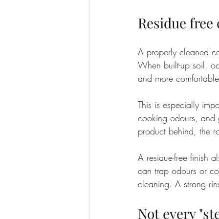
Residue free
A properly cleaned c
When built-up soil, od
and more comfortable
This is especially imp
cooking odours, and ge
product behind, the ro
A residue-free finish 
can trap odours or co
cleaning. A strong rin
Not every "st