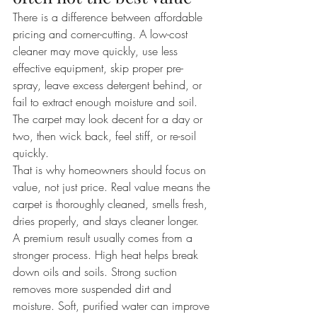
There is a difference between affordable 
pricing and corner-cutting. A low-cost 
cleaner may move quickly, use less 
effective equipment, skip proper pre-
spray, leave excess detergent behind, or 
fail to extract enough moisture and soil. 
The carpet may look decent for a day or 
two, then wick back, feel stiff, or re-soil 
quickly.
That is why homeowners should focus on 
value, not just price. Real value means the 
carpet is thoroughly cleaned, smells fresh, 
dries properly, and stays cleaner longer.
A premium result usually comes from a 
stronger process. High heat helps break 
down oils and soils. Strong suction 
removes more suspended dirt and 
moisture. Soft, purified water can improve 