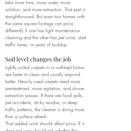
take more time, more water, more 
solution, and more extraction. That part is 
straightforward. But even two homes with 
the same square footage can price 
differently if one has light maintenance 
cleaning and the other has pet urine, dark 
traffic lanes, or years of buildup.
Soil level changes the job
Lightly soiled carpets in a well-kept home 
are faster to clean and usually respond 
better. Heavily used carpets need more 
pre-treatment, more agitation, and slower 
extraction passes. If there are food spills, 
pet accidents, sticky residue, or deep 
traffic patterns, the cleaner is doing more 
than a surface refresh.
That added work should affect price. If it 
does not, you should ask whether the 