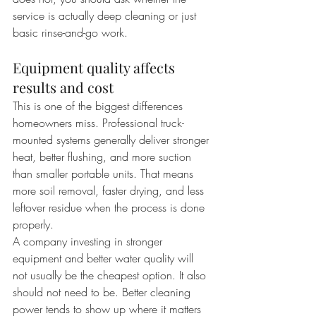
service is actually deep cleaning or just 
basic rinse-and-go work.
Equipment quality affects 
results and cost
This is one of the biggest differences 
homeowners miss. Professional truck-
mounted systems generally deliver stronger 
heat, better flushing, and more suction 
than smaller portable units. That means 
more soil removal, faster drying, and less 
leftover residue when the process is done 
properly.
A company investing in stronger 
equipment and better water quality will 
not usually be the cheapest option. It also 
should not need to be. Better cleaning 
power tends to show up where it matters 