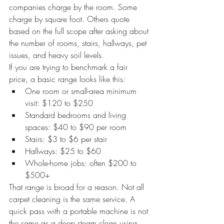
companies charge by the room. Some 
charge by square foot. Others quote 
based on the full scope after asking about 
the number of rooms, stairs, hallways, pet 
issues, and heavy soil levels.
If you are trying to benchmark a fair 
price, a basic range looks like this:
One room or small-area minimum 
visit: $120 to $250
Standard bedrooms and living 
spaces: $40 to $90 per room
Stairs: $3 to $6 per stair
Hallways: $25 to $60
Whole-home jobs: often $200 to 
$500+
That range is broad for a reason. Not all 
carpet cleaning is the same service. A 
quick pass with a portable machine is not 
the same as a deep steam clean using 