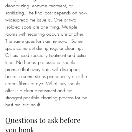
deodorizing, enzyme treatment, or 
sanitizing. The final cost depends on how 
widespread the issue is. One or two 
isolated spots are one thing. Multiple 
rooms with recurring odours are another.
The same goes for stain removal. Some 
spots come out during regular cleaning. 
Others need specialty treatment and extra 
time. No honest professional should 
promise that every stain will disappear, 
because some stains permanently alter the 
carpet fibres or dye. What they should 
offer is a clear assessment and the 
strongest possible cleaning process for the 
best realistic result.
Questions to ask before 
you book