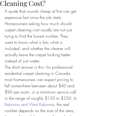
Cleaning Cost?
A quote that sounds cheap at first can get 
expensive fast once the job starts. 
Homeowners asking how much should 
carpet cleaning cost usually are not just 
trying to find the lowest number. They 
want to know what is fair, what is 
included, and whether the cleaner will 
actually leave the carpet looking better 
instead of just wetter.
The short answer is this: for professional 
residential carpet cleaning in Canada, 
most homeowners can expect pricing to 
fall somewhere between about $40 and 
$90 per room, or a minimum service call 
in the range of roughly $120 to $250. In 
Kelowna and West Kelowna
, the real 
number depends on the size of the area, 