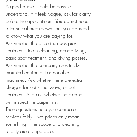
A good quote should be easy to 
understand. If it feels vague, ask for clarity 
before the appointment. You do not need 
a technical breakdown, but you do need 
to know what you are paying for.
Ask whether the price includes pre-
treatment, steam cleaning, deodorizing, 
basic spot treatment, and drying passes. 
Ask whether the company uses truck-
mounted equipment or portable 
machines. Ask whether there are extra 
charges for stairs, hallways, or pet 
treatment. And ask whether the cleaner 
will inspect the carpet first.
These questions help you compare 
services fairly. Two prices only mean 
something if the scope and cleaning 
quality are comparable.