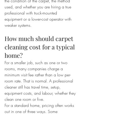
the condition of the carpet, the method 
used, and whether you are hiring a true 
professional with truck-mounted 
equipment or a lower-cost operator with 
weaker systems.
How much should carpet 
cleaning cost for a typical 
home?
For a smaller job, such as one or two 
rooms, many companies charge a 
minimum visit fee rather than a low per-
room rate. That is normal. A professional 
cleaner still has travel time, setup, 
equipment costs, and labour, whether they 
clean one room or five.
For a standard home, pricing often works 
out in one of three ways. Some 