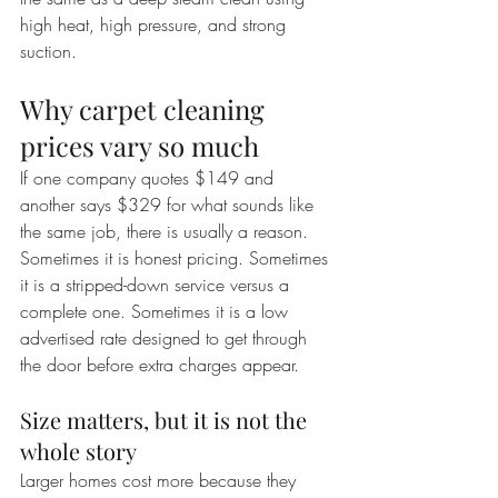
high heat, high pressure, and strong 
suction.
Why carpet cleaning 
prices vary so much
If one company quotes $149 and 
another says $329 for what sounds like 
the same job, there is usually a reason. 
Sometimes it is honest pricing. Sometimes 
it is a stripped-down service versus a 
complete one. Sometimes it is a low 
advertised rate designed to get through 
the door before extra charges appear.
Size matters, but it is not the 
whole story
Larger homes cost more because they 