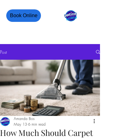
Book Online
PROCLEAN CANADA
Post
Amanda Bos
May 13
6 min read
How Much Should Carpet