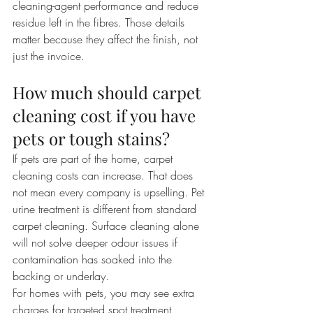
cleaning-agent performance and reduce 
residue left in the fibres. Those details 
matter because they affect the finish, not 
just the invoice.
How much should carpet 
cleaning cost if you have 
pets or tough stains?
If pets are part of the home, carpet 
cleaning costs can increase. That does 
not mean every company is upselling. Pet 
urine treatment is different from standard 
carpet cleaning. Surface cleaning alone 
will not solve deeper odour issues if 
contamination has soaked into the 
backing or underlay.
For homes with pets, you may see extra 
charges for targeted spot treatment, 