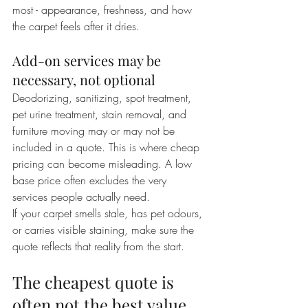
most - appearance, freshness, and how 
the carpet feels after it dries.
Add-on services may be 
necessary, not optional
Deodorizing, sanitizing, spot treatment, 
pet urine treatment, stain removal, and 
furniture moving may or may not be 
included in a quote. This is where cheap 
pricing can become misleading. A low 
base price often excludes the very 
services people actually need.
If your carpet smells stale, has pet odours, 
or carries visible staining, make sure the 
quote reflects that reality from the start.
The cheapest quote is 
often not the best value