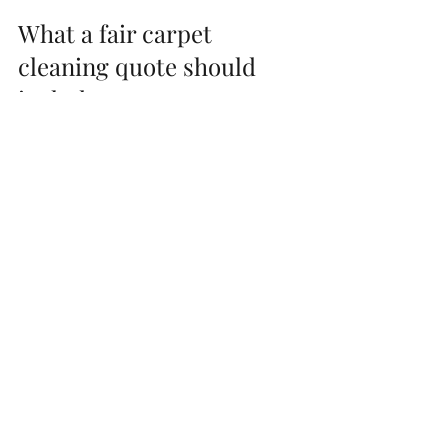
What a fair carpet 
cleaning quote should 
include
A fair quote is not always the lowest. It is 
the one that matches the actual work 
required and is clear about what is 
included.
For most homeowners, fair pricing means 
the cleaner arrives ready to do a 
complete job, not a bare-minimum pass. 
That should include proper inspection, pre-
treatment of soil, hot water extraction or 
steam cleaning with serious suction, and 
enough time on site to clean thoroughly. If 
odour control or sanitizing is part of the 
problem you are trying to solve, that 
should be addressed too.