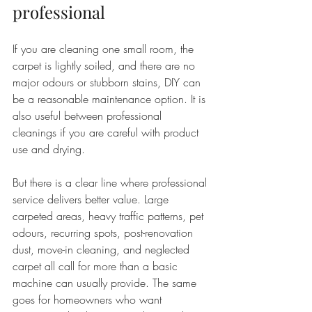
professional
If you are cleaning one small room, the 
carpet is lightly soiled, and there are no 
major odours or stubborn stains, DIY can 
be a reasonable maintenance option. It is 
also useful between professional 
cleanings if you are careful with product 
use and drying.
But there is a clear line where professional 
service delivers better value. Large 
carpeted areas, heavy traffic patterns, pet 
odours, recurring spots, post-renovation 
dust, move-in cleaning, and neglected 
carpet all call for more than a basic 
machine can usually provide. The same 
goes for homeowners who want 