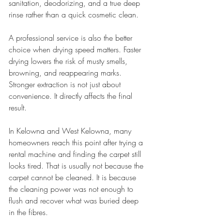
sanitation, deodorizing, and a true deep 
rinse rather than a quick cosmetic clean.
A professional service is also the better 
choice when drying speed matters. Faster 
drying lowers the risk of musty smells, 
browning, and reappearing marks. 
Stronger extraction is not just about 
convenience. It directly affects the final 
result.
In Kelowna and West Kelowna, many 
homeowners reach this point after trying a 
rental machine and finding the carpet still 
looks tired. That is usually not because the 
carpet cannot be cleaned. It is because 
the cleaning power was not enough to 
flush and recover what was buried deep 
in the fibres.