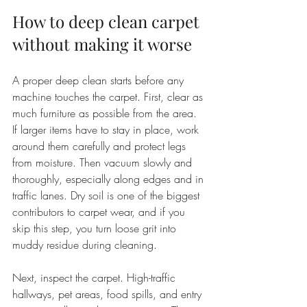
How to deep clean carpet 
without making it worse
A proper deep clean starts before any 
machine touches the carpet. First, clear as 
much furniture as possible from the area. 
If larger items have to stay in place, work 
around them carefully and protect legs 
from moisture. Then vacuum slowly and 
thoroughly, especially along edges and in 
traffic lanes. Dry soil is one of the biggest 
contributors to carpet wear, and if you 
skip this step, you turn loose grit into 
muddy residue during cleaning.
Next, inspect the carpet. High-traffic 
hallways, pet areas, food spills, and entry 