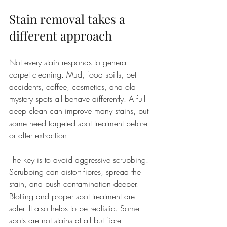
Stain removal takes a 
different approach
Not every stain responds to general 
carpet cleaning. Mud, food spills, pet 
accidents, coffee, cosmetics, and old 
mystery spots all behave differently. A full 
deep clean can improve many stains, but 
some need targeted spot treatment before 
or after extraction.
The key is to avoid aggressive scrubbing. 
Scrubbing can distort fibres, spread the 
stain, and push contamination deeper. 
Blotting and proper spot treatment are 
safer. It also helps to be realistic. Some 
spots are not stains at all but fibre 