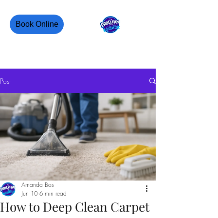
Book Online
PROCLEAN CANADA
Post
Amanda Bos
Jun 10
6 min read
How to Deep Clean Carpet