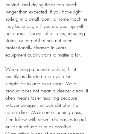
behind, and drying times can stretch 
longer than expected. If you have light 
soiling in a small room, a home machine 
may be enough. If you are dealing with 
pet odours, heavy traffic lanes, recurring 
stains, or carpet that has not been 
professionally cleaned in years, 
equipment quality starts to matter a lot.
When using a home machine, fill it 
exactly as directed and avoid the 
temptation to add extra soap. More 
product does not mean a deeper clean. It 
often means faster resoiling because 
leftover detergent attracts dirt after the 
carpet dries. Make one cleaning pass, 
then follow with slower dry passes to pull 
out as much moisture as possible. 
Overwetting is one of the most common 