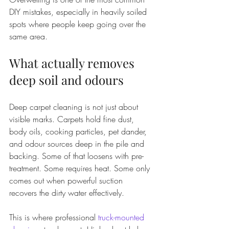
DIY mistakes, especially in heavily soiled 
spots where people keep going over the 
same area.
What actually removes 
deep soil and odours
Deep carpet cleaning is not just about 
visible marks. Carpets hold fine dust, 
body oils, cooking particles, pet dander, 
and odour sources deep in the pile and 
backing. Some of that loosens with pre-
treatment. Some requires heat. Some only 
comes out when powerful suction 
recovers the dirty water effectively.
This is where professional 
truck-mounted 