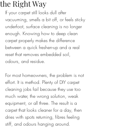
the Right Way
If your carpet still looks dull after 
vacuuming, smells a bit off, or feels sticky 
underfoot, surface cleaning is no longer 
enough. Knowing how to deep clean 
carpet properly makes the difference 
between a quick freshen-up and a real 
reset that removes embedded soil, 
odours, and residue.
For most homeowners, the problem is not 
effort. It is method. Plenty of DIY carpet 
cleaning jobs fail because they use too 
much water, the wrong solution, weak 
equipment, or all three. The result is a 
carpet that looks cleaner for a day, then 
dries with spots returning, fibres feeling 
stiff, and odours hanging around.