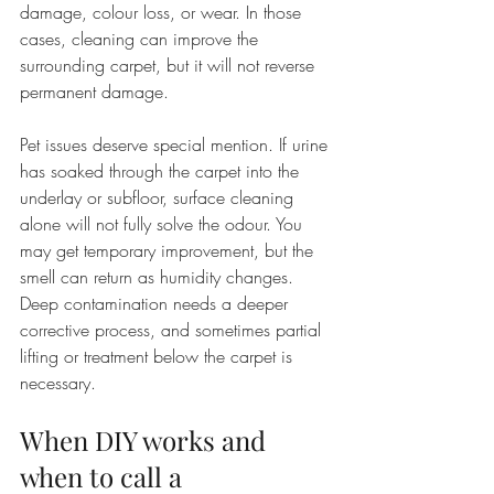
damage, colour loss, or wear. In those 
cases, cleaning can improve the 
surrounding carpet, but it will not reverse 
permanent damage.
Pet issues deserve special mention. If urine 
has soaked through the carpet into the 
underlay or subfloor, surface cleaning 
alone will not fully solve the odour. You 
may get temporary improvement, but the 
smell can return as humidity changes. 
Deep contamination needs a deeper 
corrective process, and sometimes partial 
lifting or treatment below the carpet is 
necessary.
When DIY works and 
when to call a 