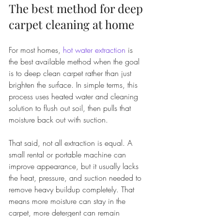
The best method for deep 
carpet cleaning at home
For most homes, 
hot water extraction
 is 
the best available method when the goal 
is to deep clean carpet rather than just 
brighten the surface. In simple terms, this 
process uses heated water and cleaning 
solution to flush out soil, then pulls that 
moisture back out with suction.
That said, not all extraction is equal. A 
small rental or portable machine can 
improve appearance, but it usually lacks 
the heat, pressure, and suction needed to 
remove heavy buildup completely. That 
means more moisture can stay in the 
carpet, more detergent can remain 