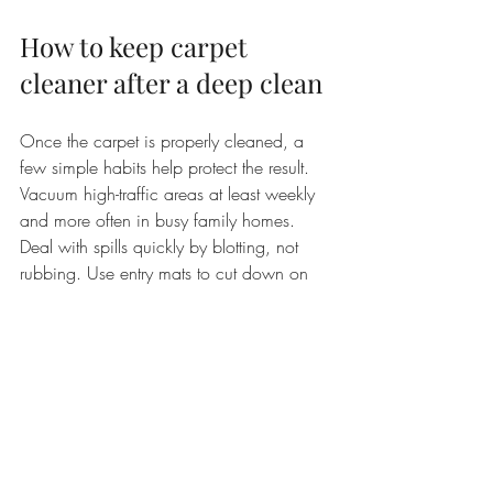
How to keep carpet 
cleaner after a deep clean
Once the carpet is properly cleaned, a 
few simple habits help protect the result. 
Vacuum high-traffic areas at least weekly 
and more often in busy family homes. 
Deal with spills quickly by blotting, not 
rubbing. Use entry mats to cut down on 
grit and moisture coming in from outside. 
If you have pets or children, do not wait 
until the carpet looks heavily soiled before 
addressing it.
It also helps to avoid over-the-counter spot 
products that leave behind sticky residue. 
That residue can turn one small spill into a 