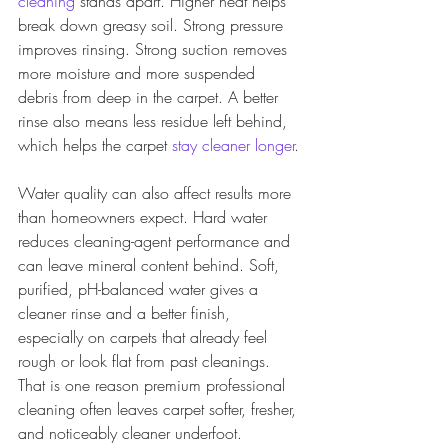
cleaning
 stands apart. Higher heat helps 
break down greasy soil. Strong pressure 
improves rinsing. Strong suction removes 
more moisture and more suspended 
debris from deep in the carpet. A better 
rinse also means less residue left behind, 
which helps the carpet 
stay cleaner longer
.
Water quality can also affect results more 
than homeowners expect. Hard water 
reduces cleaning-agent performance and 
can leave mineral content behind. Soft, 
purified, pH-balanced water gives a 
cleaner rinse and a better finish, 
especially on carpets that already feel 
rough or look flat from past cleanings. 
That is one reason premium professional 
cleaning often leaves carpet softer, fresher, 
and noticeably cleaner underfoot.