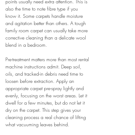
points usually need extra attention. This is 
also the time to note fibre type if you 
know it. Some carpets handle moisture 
and agitation better than others. A tough 
family room carpet can usually take more 
corrective cleaning than a delicate wool 
blend in a bedroom.
Pre-treatment matters more than most rental 
machine instructions admit. Deep soil, 
oils, and tracked-in debris need time to 
loosen before extraction. Apply an 
appropriate carpet pre-spray lightly and 
evenly, focusing on the worst areas. Let it 
dwell for a few minutes, but do not let it 
dry on the carpet. This step gives your 
cleaning process a real chance of lifting 
what vacuuming leaves behind.