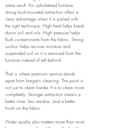
same result. For upholstered furniture, 
strong truck-mounted extraction offers a 
clear advantage when it is paired with 
the right technique. High heat helps break 
down soil and oils. High pressure helps 
flush contaminants from the fabric. Strong 
suction helps recover moisture and 
suspended soil so it is removed from the 
furniture instead of left behind.
That is where premium service stands 
apart from bargain cleaning. The point is 
not just to clean harder. It is to clean more 
completely. Stronger extraction means a 
better rinse, less residue, and a better 
finish on the fabric.
Water quality also matters more than most 