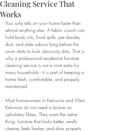
Cleaning Service That
Works
Your sofa tells on your home faster than 
almost anything else. A fabric couch can 
hold body oils, food spills, pet dander, 
dust, and stale odours long before the 
room starts to look obviously dirty. That is 
why a professional residential furniture 
cleaning service is not a nice extra for 
many households - it is part of keeping a 
home fresh, comfortable, and properly 
maintained.
Most homeowners in Kelowna and West 
Kelowna do not need a lecture on 
upholstery fibres. They want the same 
thing: furniture that looks better, smells 
cleaner, feels fresher, and dries properly 