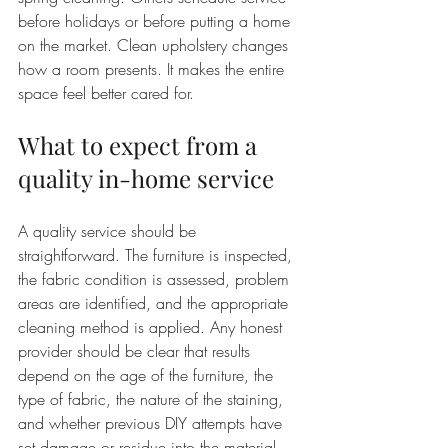
before holidays or before putting a home 
on the market. Clean upholstery changes 
how a room presents. It makes the entire 
space feel better cared for.
What to expect from a 
quality in-home service
A quality service should be 
straightforward. The furniture is inspected, 
the fabric condition is assessed, problem 
areas are identified, and the appropriate 
cleaning method is applied. Any honest 
provider should be clear that results 
depend on the age of the furniture, the 
type of fabric, the nature of the staining, 
and whether previous DIY attempts have 
set damage or residue into the material.