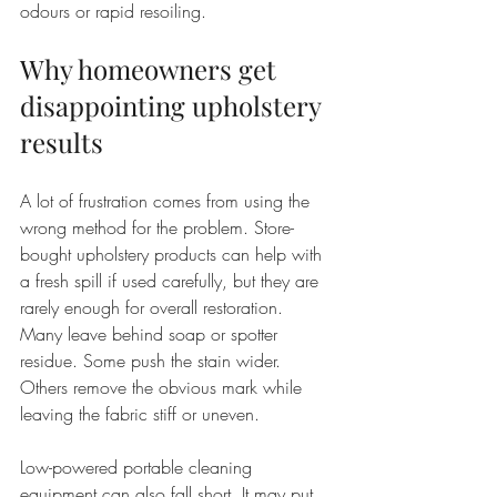
odours or rapid resoiling.
Why homeowners get 
disappointing upholstery 
results
A lot of frustration comes from using the 
wrong method for the problem. Store-
bought upholstery products can help with 
a fresh spill if used carefully, but they are 
rarely enough for overall restoration. 
Many leave behind soap or spotter 
residue. Some push the stain wider. 
Others remove the obvious mark while 
leaving the fabric stiff or uneven.
Low-powered portable cleaning 
equipment can also fall short. It may put 