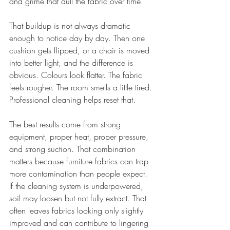
and grime that dull the fabric over time.
That buildup is not always dramatic 
enough to notice day by day. Then one 
cushion gets flipped, or a chair is moved 
into better light, and the difference is 
obvious. Colours look flatter. The fabric 
feels rougher. The room smells a little tired. 
Professional cleaning helps reset that.
The best results come from strong 
equipment, proper heat, proper pressure, 
and strong suction. That combination 
matters because furniture fabrics can trap 
more contamination than people expect. 
If the cleaning system is underpowered, 
soil may loosen but not fully extract. That 
often leaves fabrics looking only slightly 
improved and can contribute to lingering 