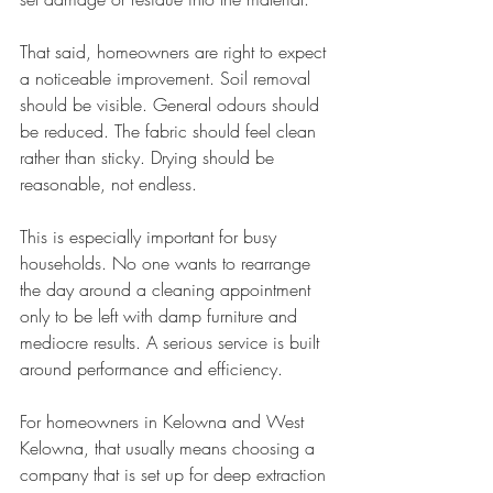
That said, homeowners are right to expect 
a noticeable improvement. Soil removal 
should be visible. General odours should 
be reduced. The fabric should feel clean 
rather than sticky. Drying should be 
reasonable, not endless.
This is especially important for busy 
households. No one wants to rearrange 
the day around a cleaning appointment 
only to be left with damp furniture and 
mediocre results. A serious service is built 
around performance and efficiency.
For homeowners in Kelowna and West 
Kelowna, that usually means choosing a 
company that is set up for deep extraction 