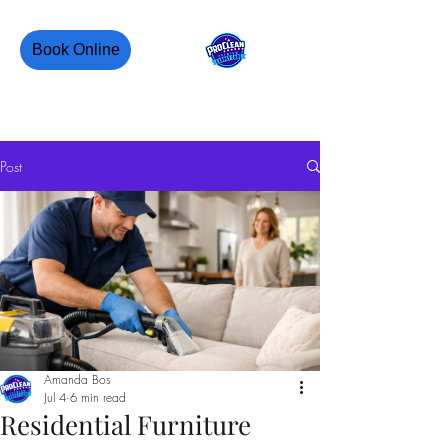
Book Online
PROCLEAN CANADA
Post
Amanda Bos
Jul 4
6 min read
Residential Furniture