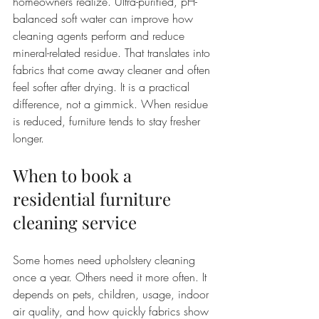
homeowners realize. Ultra-purified, pH-
balanced soft water can improve how 
cleaning agents perform and reduce 
mineral-related residue. That translates into 
fabrics that come away cleaner and often 
feel softer after drying. It is a practical 
difference, not a gimmick. When residue 
is reduced, furniture tends to stay fresher 
longer.
When to book a 
residential furniture 
cleaning service
Some homes need upholstery cleaning 
once a year. Others need it more often. It 
depends on pets, children, usage, indoor 
air quality, and how quickly fabrics show 