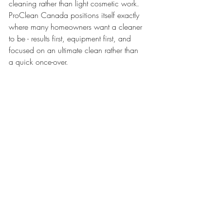
cleaning rather than light cosmetic work. 
ProClean Canada positions itself exactly 
where many homeowners want a cleaner 
to be - results first, equipment first, and 
focused on an ultimate clean rather than 
a quick once-over.
Which furniture benefits 
most from professional 
cleaning
The obvious candidates are sofas, 
loveseats, armchairs, recliners, ottomans, 
and dining chairs. Sectionals often 
benefit the most because they carry heavy 
daily use and collect soil across large 
fabric surfaces. But there are other pieces 
worth considering too, such as 