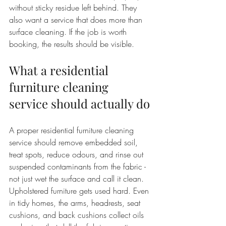
without sticky residue left behind. They 
also want a service that does more than 
surface cleaning. If the job is worth 
booking, the results should be visible.
What a residential 
furniture cleaning 
service should actually do
A proper residential furniture cleaning 
service should remove embedded soil, 
treat spots, reduce odours, and rinse out 
suspended contaminants from the fabric - 
not just wet the surface and call it clean. 
Upholstered furniture gets used hard. Even 
in tidy homes, the arms, headrests, seat 
cushions, and back cushions collect oils 