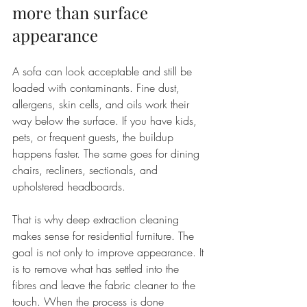
more than surface 
appearance
A sofa can look acceptable and still be 
loaded with contaminants. Fine dust, 
allergens, skin cells, and oils work their 
way below the surface. If you have kids, 
pets, or frequent guests, the buildup 
happens faster. The same goes for dining 
chairs, recliners, sectionals, and 
upholstered headboards.
That is why deep extraction cleaning 
makes sense for residential furniture. The 
goal is not only to improve appearance. It 
is to remove what has settled into the 
fibres and leave the fabric cleaner to the 
touch. When the process is done 