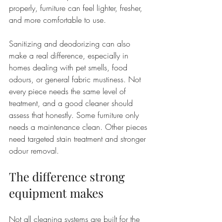
properly, furniture can feel lighter, fresher, 
and more comfortable to use.
Sanitizing and deodorizing can also 
make a real difference, especially in 
homes dealing with pet smells, food 
odours, or general fabric mustiness. Not 
every piece needs the same level of 
treatment, and a good cleaner should 
assess that honestly. Some furniture only 
needs a maintenance clean. Other pieces 
need targeted stain treatment and stronger 
odour removal.
The difference strong 
equipment makes
Not all cleaning systems are built for the 