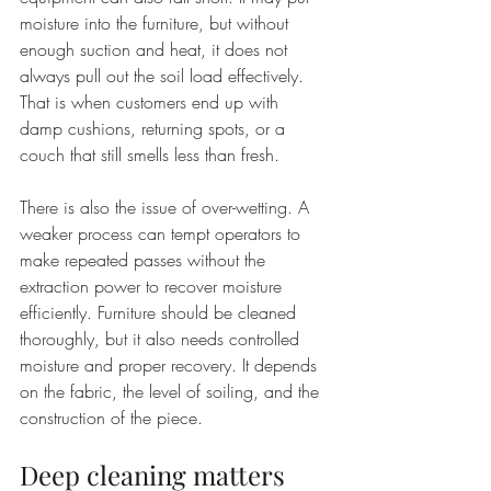
moisture into the furniture, but without 
enough suction and heat, it does not 
always pull out the soil load effectively. 
That is when customers end up with 
damp cushions, returning spots, or a 
couch that still smells less than fresh.
There is also the issue of over-wetting. A 
weaker process can tempt operators to 
make repeated passes without the 
extraction power to recover moisture 
efficiently. Furniture should be cleaned 
thoroughly, but it also needs controlled 
moisture and proper recovery. It depends 
on the fabric, the level of soiling, and the 
construction of the piece.
Deep cleaning matters 