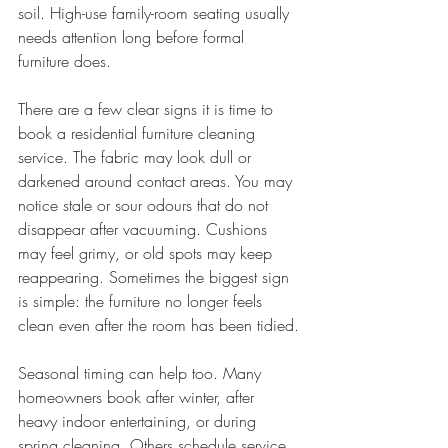
soil. High-use family-room seating usually 
needs attention long before formal 
furniture does.
There are a few clear signs it is time to 
book a residential furniture cleaning 
service. The fabric may look dull or 
darkened around contact areas. You may 
notice stale or sour odours that do not 
disappear after vacuuming. Cushions 
may feel grimy, or old spots may keep 
reappearing. Sometimes the biggest sign 
is simple: the furniture no longer feels 
clean even after the room has been tidied.
Seasonal timing can help too. Many 
homeowners book after winter, after 
heavy indoor entertaining, or during 
spring cleaning. Others schedule service 