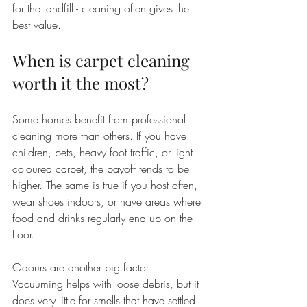
for the landfill - cleaning often gives the 
best value.
When is carpet cleaning 
worth it the most?
Some homes benefit from professional 
cleaning more than others. If you have 
children, pets, heavy foot traffic, or light-
coloured carpet, the payoff tends to be 
higher. The same is true if you host often, 
wear shoes indoors, or have areas where 
food and drinks regularly end up on the 
floor.
Odours are another big factor. 
Vacuuming helps with loose debris, but it 
does very little for smells that have settled 