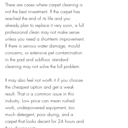
There are cases where carpet cleaning is 
not the best investment. If the carpet has 
reached the end of its life and you 
already plan to replace it very soon, a full 
professional clean may not make sense 
unless you need a short-term improvement. 
If there is serious water damage, mould 
concerns, or extensive pet contamination 
in the pad and subfloor, standard 
cleaning may not solve the full problem.
It may also feel not worth it if you choose 
the cheapest option and get a weak 
result. That is a common issue in this 
industry. Low price can mean rushed 
work, underpowered equipment, too 
much detergent, poor drying, and a 
carpet that looks decent for 24 hours and 