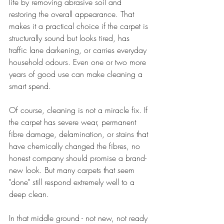
life by removing abrasive soil and 
restoring the overall appearance. That 
makes it a practical choice if the carpet is 
structurally sound but looks tired, has 
traffic lane darkening, or carries everyday 
household odours. Even one or two more 
years of good use can make cleaning a 
smart spend.
Of course, cleaning is not a miracle fix. If 
the carpet has severe wear, permanent 
fibre damage, delamination, or stains that 
have chemically changed the fibres, no 
honest company should promise a brand-
new look. But many carpets that seem 
"done" still respond extremely well to a 
deep clean.
In that middle ground - not new, not ready 