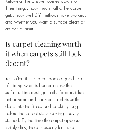
Kelowna, the answer comes down to 
three things: how much traffic the carpet 
gets, how well DIY methods have worked, 
and whether you want a surface clean or 
an actual reset.
Is carpet cleaning worth 
it when carpets still look 
decent?
Yes, often it is. Carpet does a good job 
of hiding what is buried below the 
surface. Fine dust, grit, oils, food residue, 
pet dander, and tracked-in debris settle 
deep into the fibres and backing long 
before the carpet starts looking heavily 
stained. By the time the carpet appears 
visibly dirty, there is usually far more 