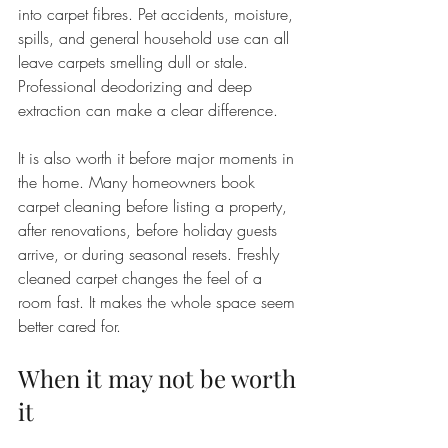
into carpet fibres. Pet accidents, moisture, 
spills, and general household use can all 
leave carpets smelling dull or stale. 
Professional deodorizing and deep 
extraction can make a clear difference.
It is also worth it before major moments in 
the home. Many homeowners book 
carpet cleaning before listing a property, 
after renovations, before holiday guests 
arrive, or during seasonal resets. Freshly 
cleaned carpet changes the feel of a 
room fast. It makes the whole space seem 
better cared for.
When it may not be worth 
it