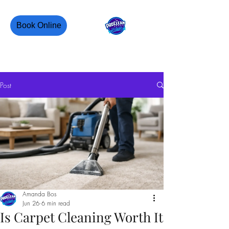
Book Online
PROCLEAN CANADA
Post
Amanda Bos
Jun 26
6 min read
Is Carpet Cleaning Worth It