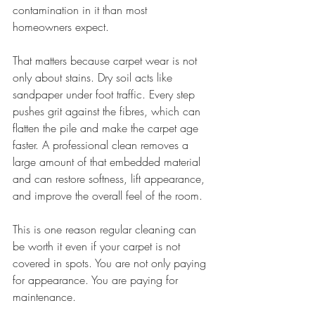
contamination in it than most 
homeowners expect.
That matters because carpet wear is not 
only about stains. Dry soil acts like 
sandpaper under foot traffic. Every step 
pushes grit against the fibres, which can 
flatten the pile and make the carpet age 
faster. A professional clean removes a 
large amount of that embedded material 
and can restore softness, lift appearance, 
and improve the overall feel of the room.
This is one reason regular cleaning can 
be worth it even if your carpet is not 
covered in spots. You are not only paying 
for appearance. You are paying for 
maintenance.