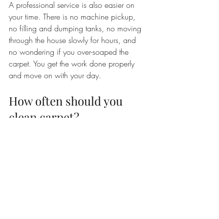
A professional service is also easier on 
your time. There is no machine pickup, 
no filling and dumping tanks, no moving 
through the house slowly for hours, and 
no wondering if you over-soaped the 
carpet. You get the work done properly 
and move on with your day.
How often should you 
clean carpet?
For many homes, professional cleaning 
every 12 to 18 months is a solid 
baseline. Homes with pets, kids, allergies, 
or heavy traffic may benefit from more 
frequent service. Waiting until the carpet 
looks obviously dirty is usually too long.