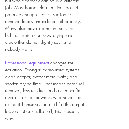
But whole-carpet cleaning is a different 
job. Most household machines do not 
produce enough heat or suction to 
remove deeply embedded soil properly. 
Many also leave too much moisture 
behind, which can slow drying and 
create that damp, slightly sour smell 
nobody wants.
Professional equipment
 changes the 
equation. Strong truck-mounted systems 
clean deeper, extract more water, and 
shorten drying time. That means better soil 
removal, less residue, and a cleaner finish 
overall. For homeowners who have tried 
doing it themselves and still felt the carpet 
looked flat or smelled off, this is usually 
why.