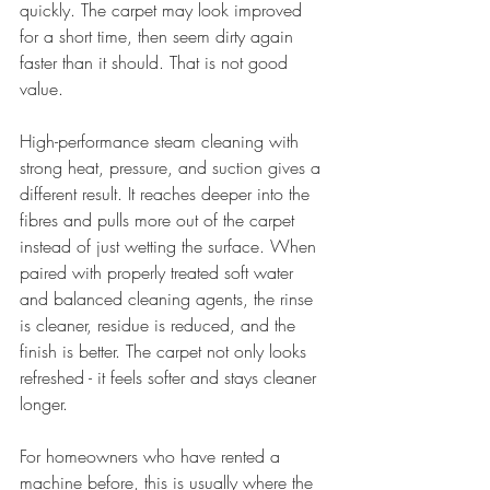
quickly. The carpet may look improved 
for a short time, then seem dirty again 
faster than it should. That is not good 
value.
High-performance steam cleaning with 
strong heat, pressure, and suction gives a 
different result. It reaches deeper into the 
fibres and pulls more out of the carpet 
instead of just wetting the surface. When 
paired with properly treated soft water 
and balanced cleaning agents, the rinse 
is cleaner, residue is reduced, and the 
finish is better. The carpet not only looks 
refreshed - it feels softer and stays cleaner 
longer.
For homeowners who have rented a 
machine before, this is usually where the 