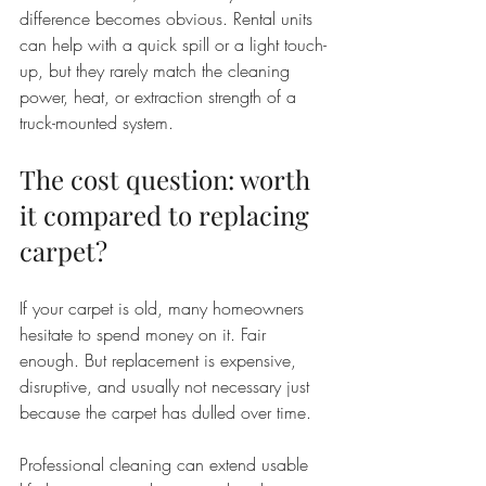
difference becomes obvious. Rental units 
can help with a quick spill or a light touch-
up, but they rarely match the cleaning 
power, heat, or extraction strength of a 
truck-mounted system.
The cost question: worth 
it compared to replacing 
carpet?
If your carpet is old, many homeowners 
hesitate to spend money on it. Fair 
enough. But replacement is expensive, 
disruptive, and usually not necessary just 
because the carpet has dulled over time.
Professional cleaning can extend usable 