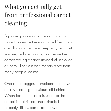
What you actually get 
from professional carpet 
cleaning
A proper professional clean should do 
more than make the room smell fresh for a 
day. It should remove deep soil, flush out 
residue, reduce odours, and leave the 
carpet feeling cleaner instead of sticky or 
crunchy. That last part matters more than 
many people realize.
One of the biggest complaints after low-
quality cleaning is residue left behind. 
When too much soap is used, or the 
carpet is not rinsed and extracted 
properly, fibres can attract new dirt 