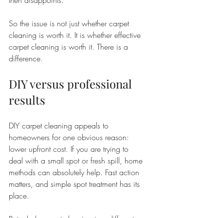
then disappoints.
So the issue is not just whether carpet 
cleaning is worth it. It is whether effective 
carpet cleaning is worth it. There is a 
difference.
DIY versus professional 
results
DIY carpet cleaning appeals to 
homeowners for one obvious reason: 
lower upfront cost. If you are trying to 
deal with a small spot or fresh spill, home 
methods can absolutely help. Fast action 
matters, and simple spot treatment has its 
place.