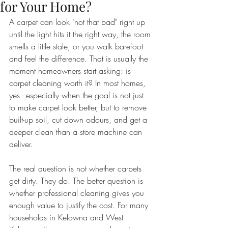
for Your Home?
A carpet can look "not that bad" right up 
until the light hits it the right way, the room 
smells a little stale, or you walk barefoot 
and feel the difference. That is usually the 
moment homeowners start asking: is 
carpet cleaning worth it? In most homes, 
yes - especially when the goal is not just 
to make carpet look better, but to remove 
built-up soil, cut down odours, and get a 
deeper clean than a store machine can 
deliver.
The real question is not whether carpets 
get dirty. They do. The better question is 
whether professional cleaning gives you 
enough value to justify the cost. For many 
households in Kelowna and West 